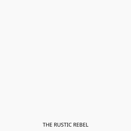
THE RUSTIC REBEL