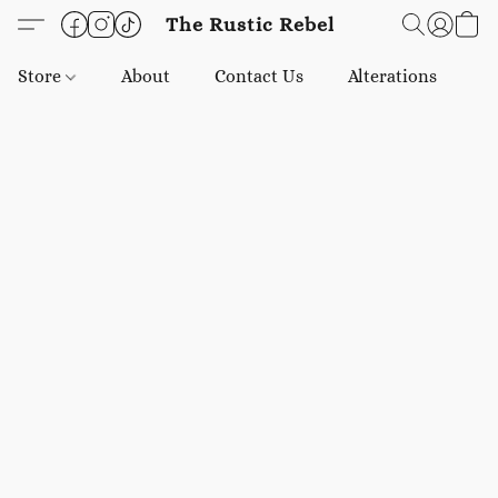
The Rustic Rebel
Store
About
Contact Us
Alterations
E