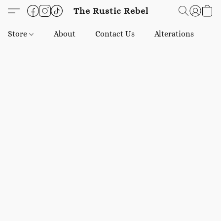
The Rustic Rebel
Store
About
Contact Us
Alterations
E