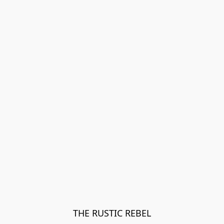
THE RUSTIC REBEL