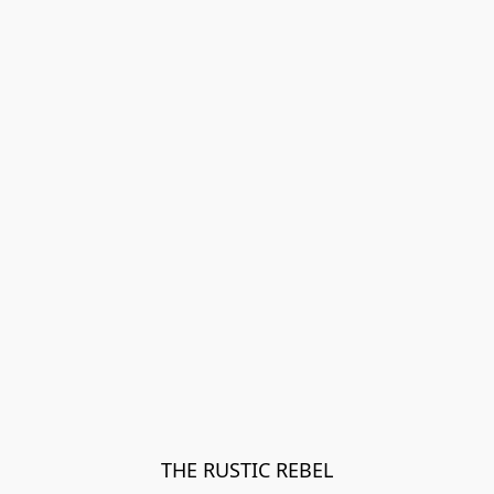
THE RUSTIC REBEL