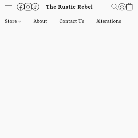
The Rustic Rebel
Store
About
Contact Us
Alterations
E