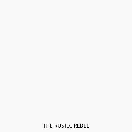
THE RUSTIC REBEL