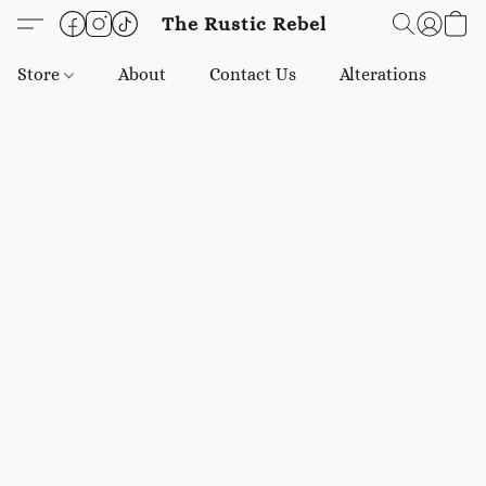
The Rustic Rebel
Store
About
Contact Us
Alterations
E