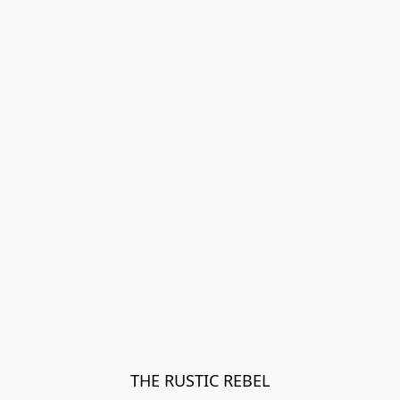
THE RUSTIC REBEL