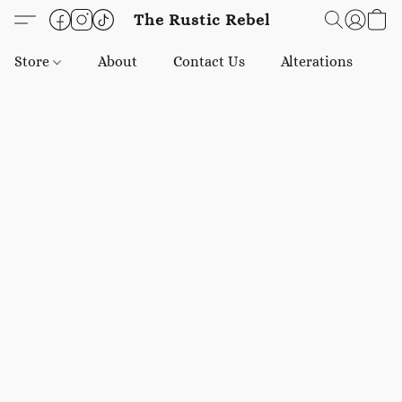
The Rustic Rebel
Store
About
Contact Us
Alterations
E