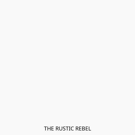
THE RUSTIC REBEL