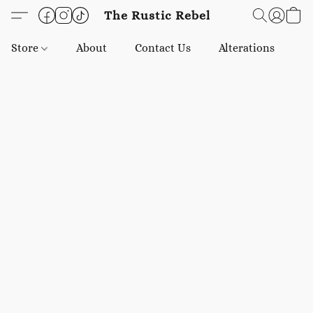
The Rustic Rebel
Store
About
Contact Us
Alterations
E