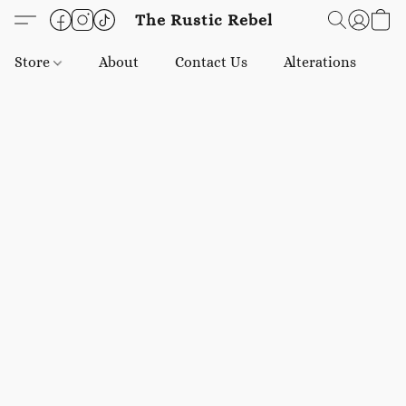
The Rustic Rebel
Store
About
Contact Us
Alterations
E