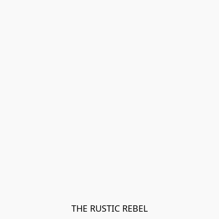
THE RUSTIC REBEL