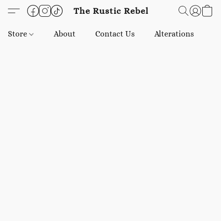
The Rustic Rebel
Store
About
Contact Us
Alterations
E