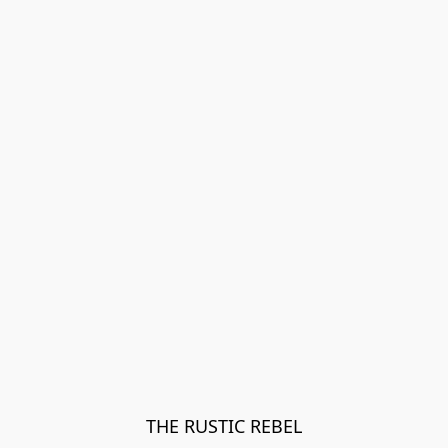
THE RUSTIC REBEL