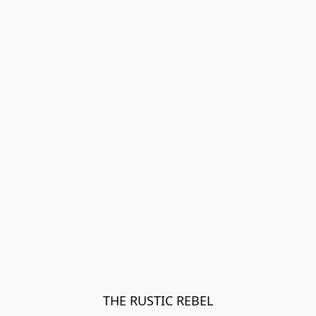
THE RUSTIC REBEL