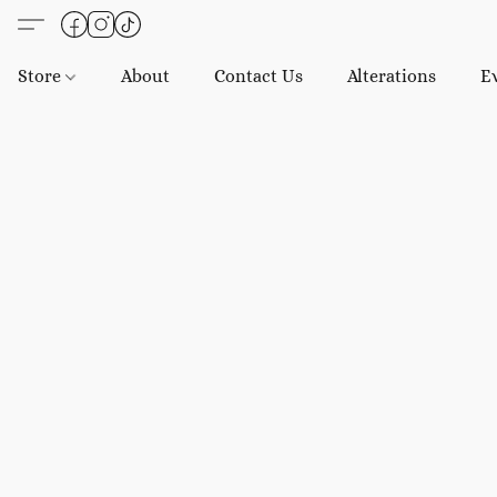
Store
About
Contact Us
Alterations
E