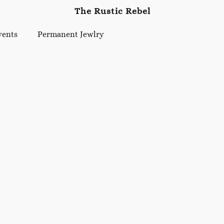
The Rustic Rebel
vents
Permanent Jewlry