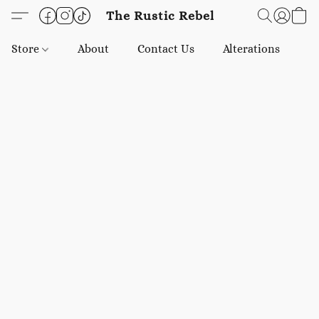
The Rustic Rebel
Store
About
Contact Us
Alterations
E