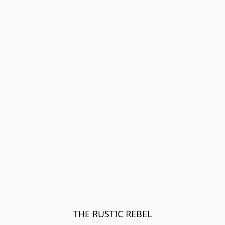
THE RUSTIC REBEL