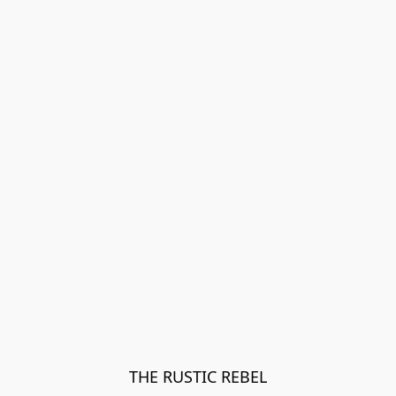
THE RUSTIC REBEL