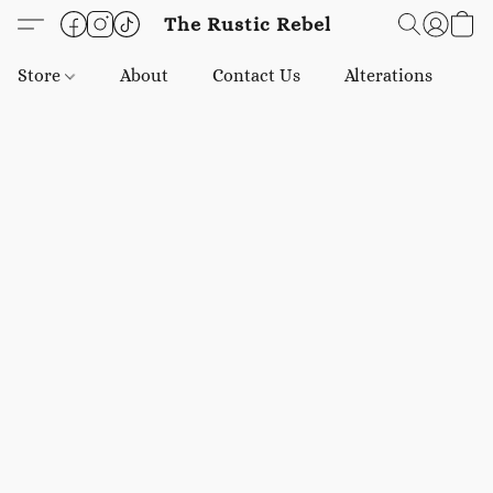
The Rustic Rebel
Store
About
Contact Us
Alterations
E