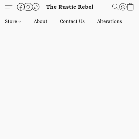
The Rustic Rebel
Store
About
Contact Us
Alterations
E