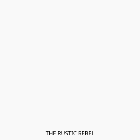
THE RUSTIC REBEL