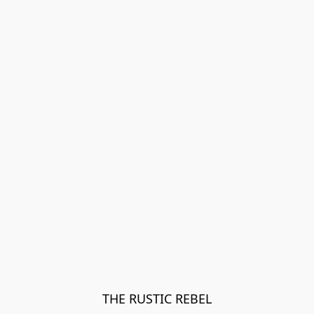
THE RUSTIC REBEL