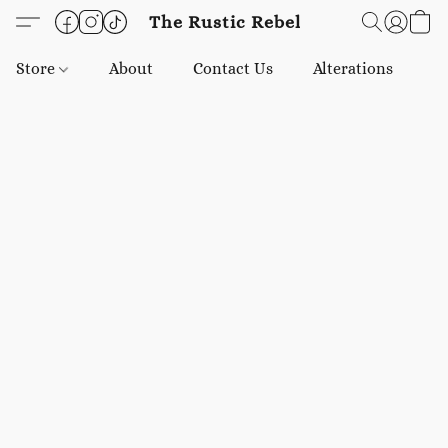
The Rustic Rebel
Store
About
Contact Us
Alterations
E