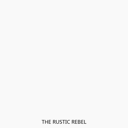
THE RUSTIC REBEL