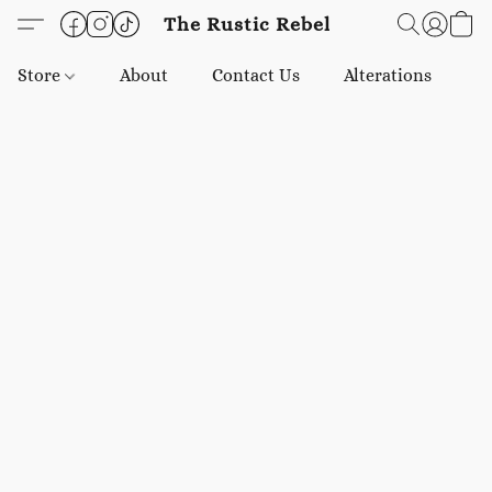
The Rustic Rebel
Store
About
Contact Us
Alterations
E