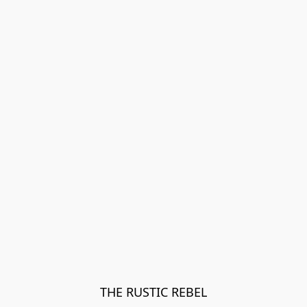
THE RUSTIC REBEL