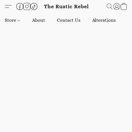
The Rustic Rebel
Store
About
Contact Us
Alterations
E