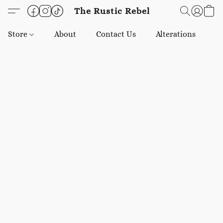
The Rustic Rebel
Store
About
Contact Us
Alterations
E