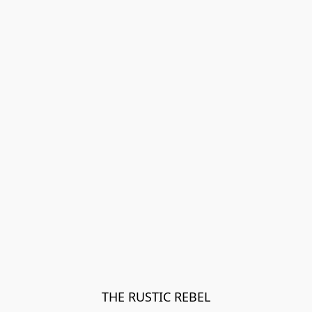
THE RUSTIC REBEL