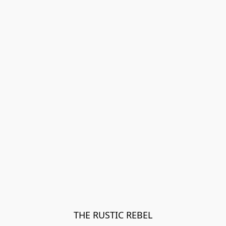
THE RUSTIC REBEL