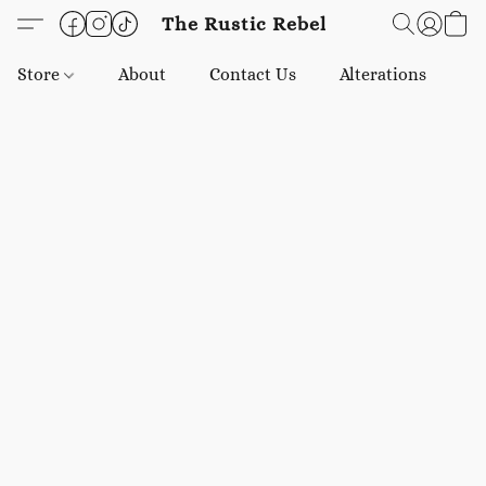
The Rustic Rebel
Store
About
Contact Us
Alterations
E