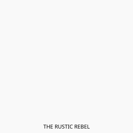
THE RUSTIC REBEL