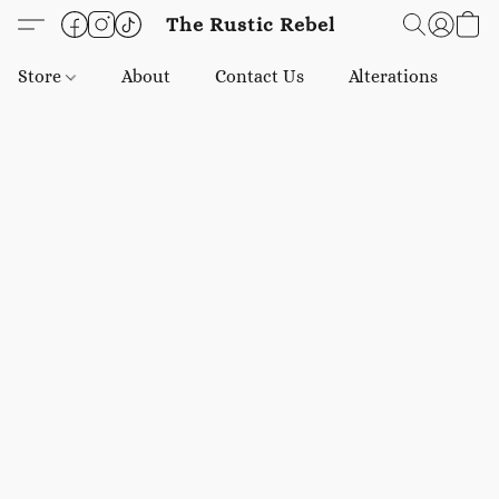
The Rustic Rebel
Store
About
Contact Us
Alterations
E