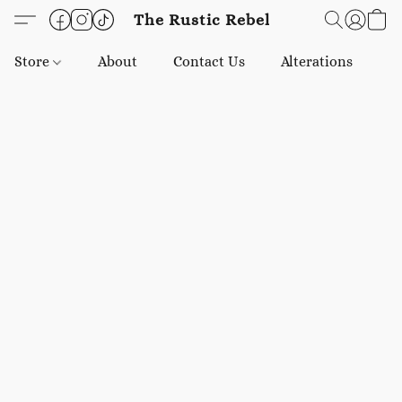
The Rustic Rebel
Store
About
Contact Us
Alterations
E