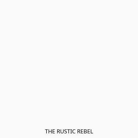
THE RUSTIC REBEL