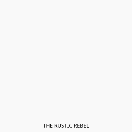
THE RUSTIC REBEL