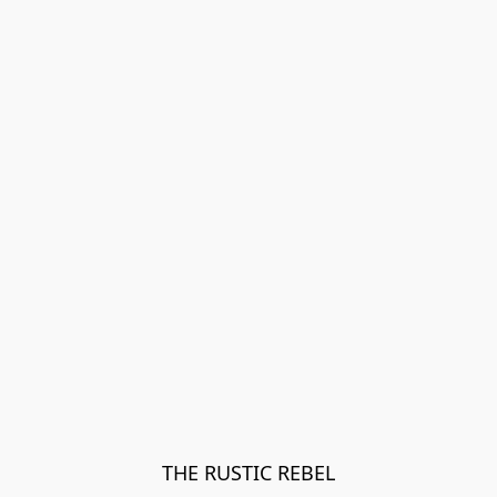
THE RUSTIC REBEL