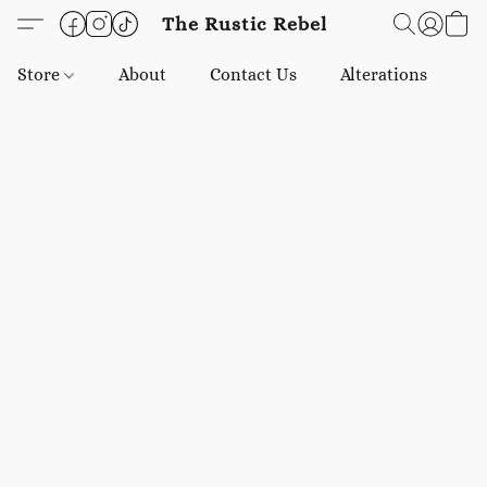
The Rustic Rebel
Store
About
Contact Us
Alterations
E