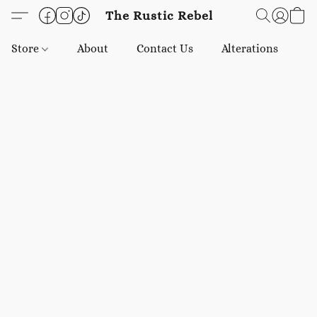
The Rustic Rebel
Store
About
Contact Us
Alterations
E