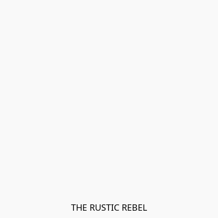
THE RUSTIC REBEL