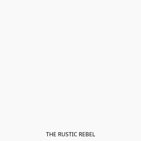
THE RUSTIC REBEL