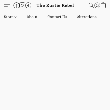
The Rustic Rebel
Store
About
Contact Us
Alterations
E