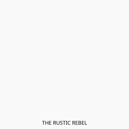
THE RUSTIC REBEL