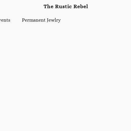
The Rustic Rebel
vents
Permanent Jewlry