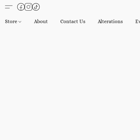
Store
About
Contact Us
Alterations
E