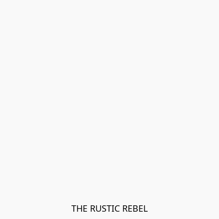
THE RUSTIC REBEL