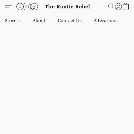
The Rustic Rebel
Store
About
Contact Us
Alterations
E