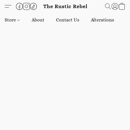
The Rustic Rebel
Store
About
Contact Us
Alterations
E