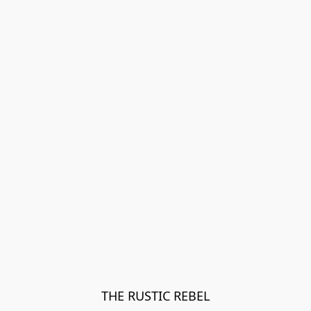
THE RUSTIC REBEL