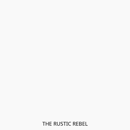
THE RUSTIC REBEL