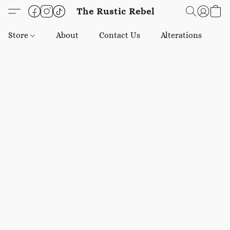
The Rustic Rebel
Store
About
Contact Us
Alterations
E