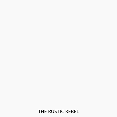
THE RUSTIC REBEL