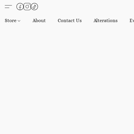
Store
About
Contact Us
Alterations
E