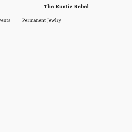
The Rustic Rebel
vents
Permanent Jewlry