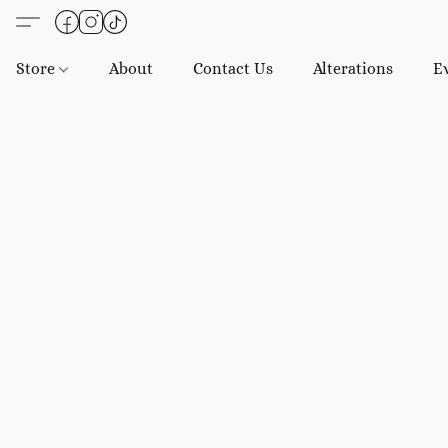
Store
About
Contact Us
Alterations
E