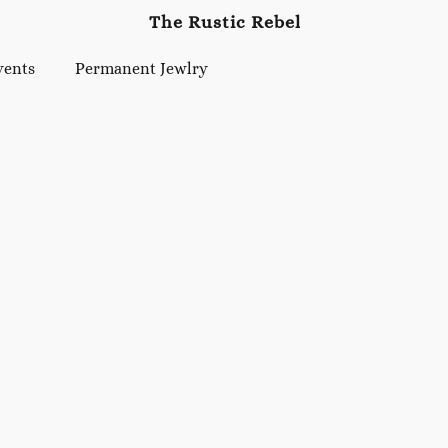
The Rustic Rebel
vents
Permanent Jewlry