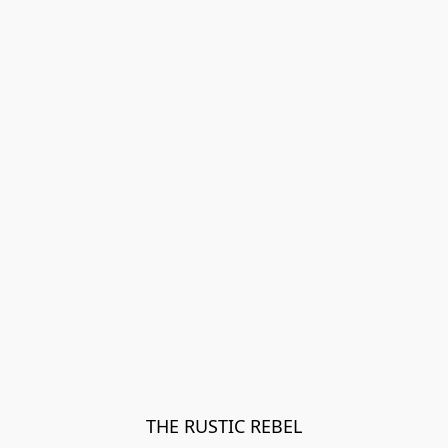
THE RUSTIC REBEL