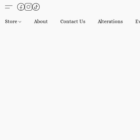
Store
About
Contact Us
Alterations
E