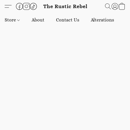
The Rustic Rebel
Store
About
Contact Us
Alterations
E