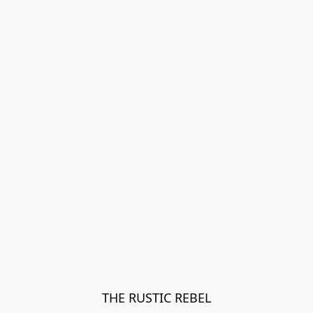
THE RUSTIC REBEL