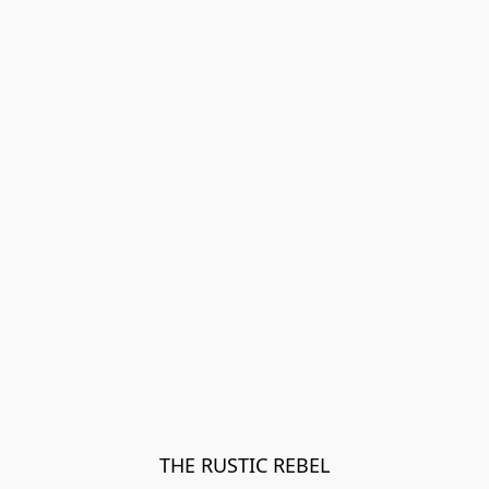
THE RUSTIC REBEL