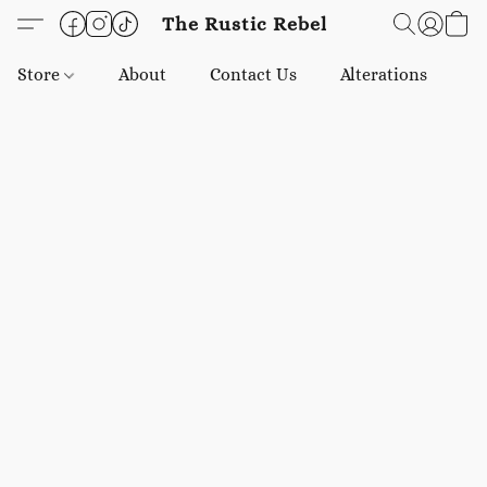
The Rustic Rebel
Store
About
Contact Us
Alterations
E