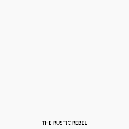
THE RUSTIC REBEL