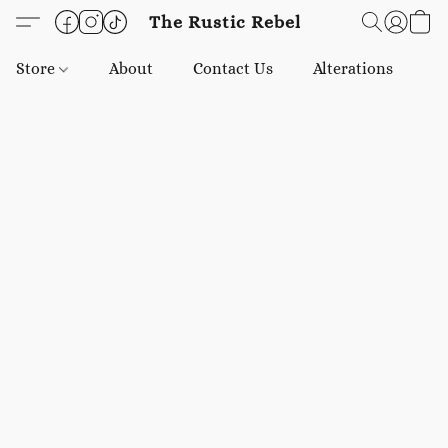
The Rustic Rebel
Store
About
Contact Us
Alterations
E