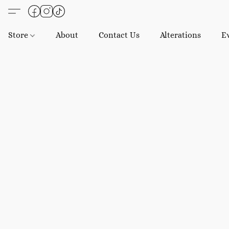
Store
About
Contact Us
Alterations
E