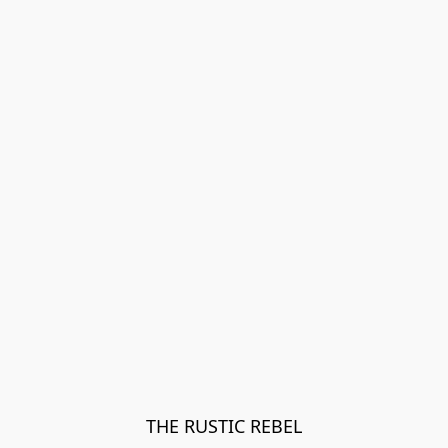
THE RUSTIC REBEL