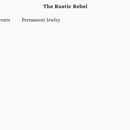
The Rustic Rebel
vents
Permanent Jewlry