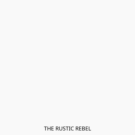
THE RUSTIC REBEL