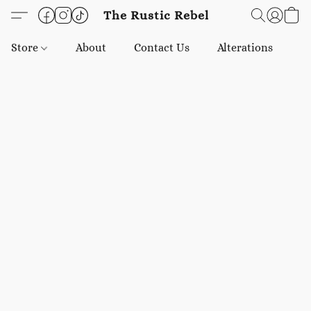
The Rustic Rebel
Store
About
Contact Us
Alterations
E