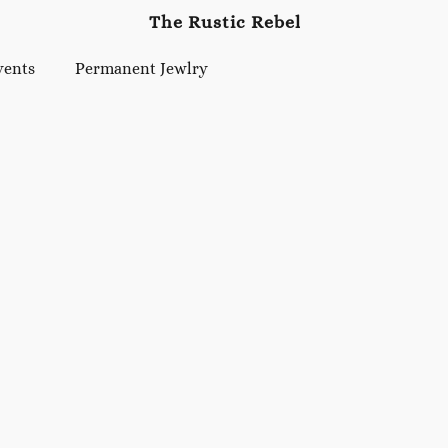
The Rustic Rebel
vents
Permanent Jewlry