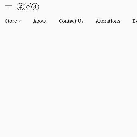
Store
About
Contact Us
Alterations
E