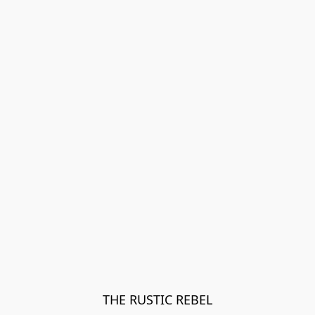
THE RUSTIC REBEL