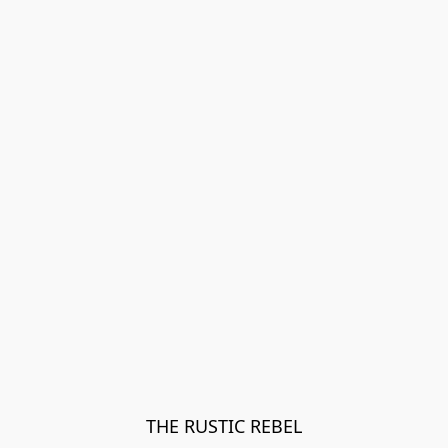
THE RUSTIC REBEL