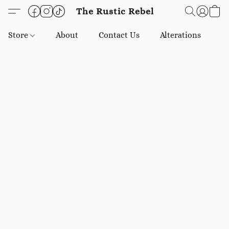
The Rustic Rebel
Store
About
Contact Us
Alterations
E