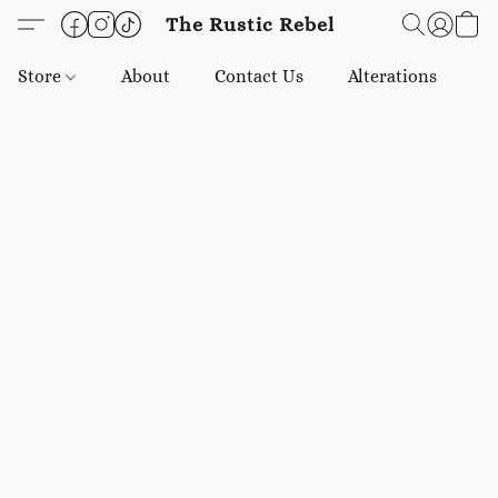
The Rustic Rebel
Store
About
Contact Us
Alterations
E