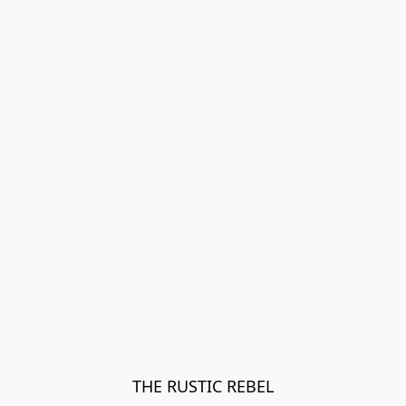
THE RUSTIC REBEL