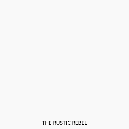
THE RUSTIC REBEL