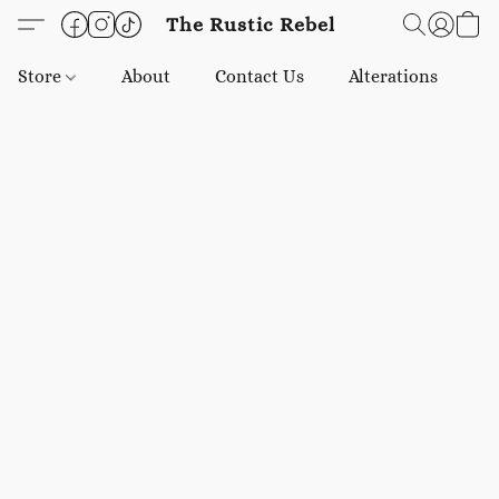
The Rustic Rebel
Store
About
Contact Us
Alterations
E