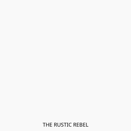
THE RUSTIC REBEL