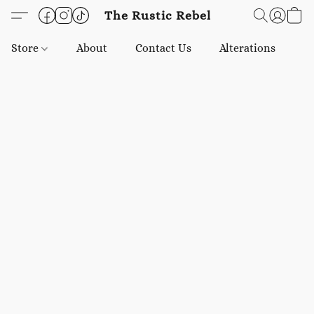
The Rustic Rebel
Store
About
Contact Us
Alterations
E